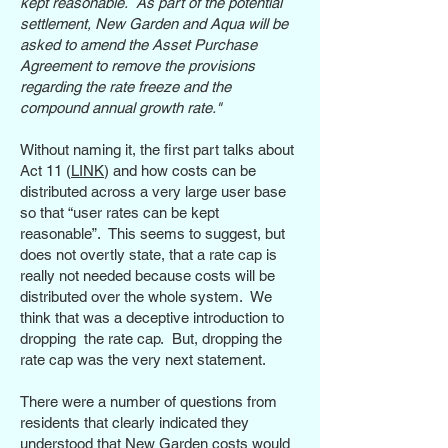
kept reasonable. As part of the potential
settlement, New Garden and Aqua will be
asked to amend the Asset Purchase
Agreement to remove the provisions
regarding the rate freeze and the
compound annual growth rate."
Without naming it, the first part talks about
Act 11 (
LINK
) and how costs can be
distributed across a very large user base
so that “user rates can be kept
reasonable”. This seems to suggest, but
does not overtly state, that a rate cap is
really not needed because costs will be
distributed over the whole system. We
think that was a deceptive introduction to
dropping the rate cap. But, dropping the
rate cap was the very next statement.
There were a number of questions from
residents that clearly indicated they
understood that New Garden costs would