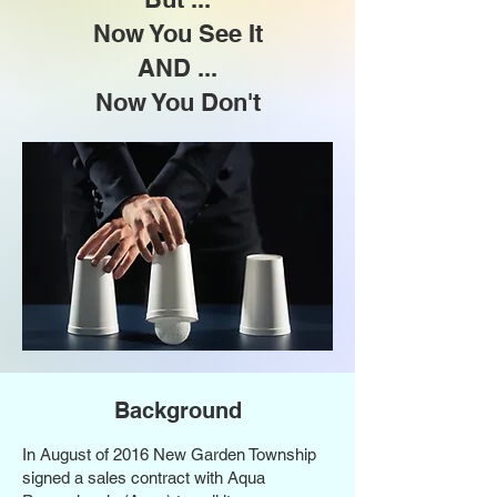
Now You See It
AND ...
Now You Don't
Background
In August of 2016 New Garden Township
signed a sales contract with Aqua