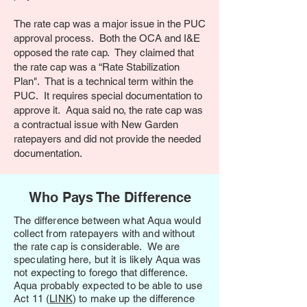
The rate cap was a major issue in the PUC
approval process. Both the OCA and I&E
opposed the rate cap. They claimed that
the rate cap was a “Rate Stabilization
Plan". That is a technical term within the
PUC. It requires special documentation to
approve it. Aqua said no, the rate cap was
a contractual issue with New Garden
ratepayers and did not provide the needed
documentation.
Who Pays The Difference
The difference between what Aqua would
collect from ratepayers with and without
the rate cap is considerable. We are
speculating here, but it is likely Aqua was
not expecting to forego that difference.
Aqua probably expected to be able to use
Act 11 (
LINK
) to make up the difference