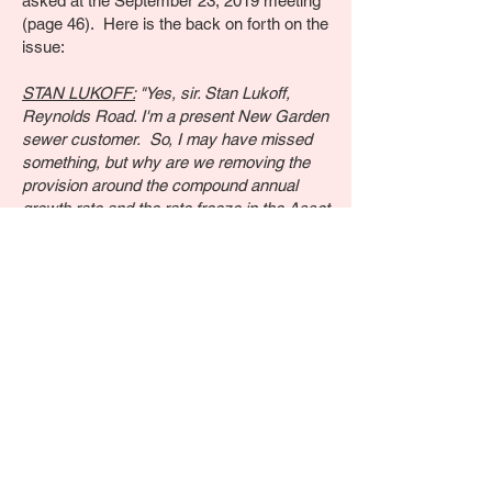
asked at the September 23, 2019 meeting
(page 46). Here is the back on forth on the
issue:
STAN LUKOFF:
"Yes, sir. Stan Lukoff,
Reynolds Road. I'm a present New Garden
sewer customer. So, I may have missed
something, but why are we removing the
provision around the compound annual
growth rate and the rate freeze in the Asset
Purchase Agreement Is that because the
New Garden sewer rates are superceding
that?"
MR. POMPO:
"The basic answer to the
question is because there were other
parties in the matter, arms of the PUC and
the Office of Consumer Advocate that
objected to those provisions in the
agreement. That's the simple answer."
STAN LUKOFF:
"Certainly not in the