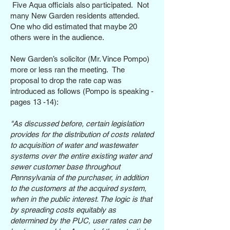
Five Aqua officials also participated.
Not
many New Garden residents attended.
One who did estimated that maybe 20
others were in the audience.
New Garden’s solicitor (Mr. Vince Pompo)
more or less ran the meeting. The
proposal to drop the rate cap was
introduced as follows (Pompo is speaking -
pages 13 -14):
"As discussed before, certain legislation
provides for the distribution of costs related
to acquisition of water and wastewater
systems over the entire existing water and
sewer customer base throughout
Pennsylvania of the purchaser, in addition
to the customers at the acquired system,
when in the public interest. The logic is that
by spreading costs equitably as
determined by the PUC, user rates can be