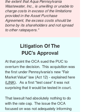
the extent that Aqua Pennsylvania
Wastewater, Inc., is unwilling or unable to
charge costs in excess of the limitations
provided in the Asset Purchase
Agreement, the excess costs should be
borne by its shareholders and not spread
to other ratepayers."
Litigation Of The
PUC’s Approval
At that point the OCA sued the PUC to
overturn the decision. This acquisition was
the first under Pennsylvania's new "Fair
Market Value" law (Act 12) - explained here
(
LINK
). As a first "test case" it was not
surprising that it would be tested in court.
That lawsuit had absolutely nothing to do
with the rate cap. The issue the OCA
focused on was not adequately informing