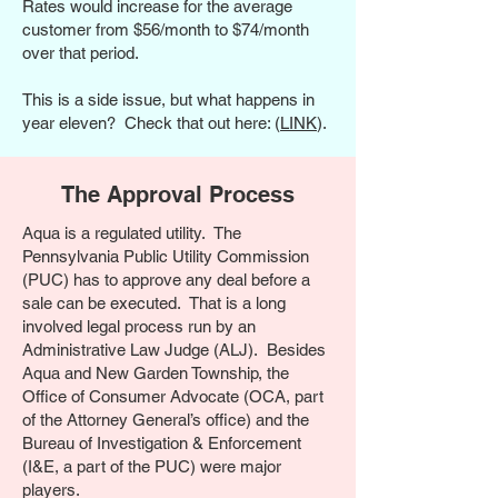
Rates would increase for the average
customer from $56/month to $74/month
over that period.
This is a side issue, but what happens in
year eleven? Check that out here: (
LINK
).
The Approval Process
Aqua is a regulated utility. The
Pennsylvania Public Utility Commission
(PUC) has to approve any deal before a
sale can be executed. That is a long
involved legal process run by an
Administrative Law Judge (ALJ). Besides
Aqua and New Garden Township, the
Office of Consumer Advocate (OCA, part
of the Attorney General’s office) and the
Bureau of Investigation & Enforcement
(I&E, a part of the PUC) were major
players.