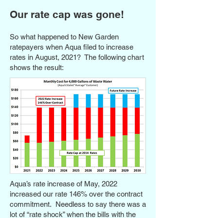
Our rate cap was gone!
So what happened to New Garden
ratepayers when Aqua filed to increase
rates in August, 2021? The following chart
shows the result:
Aqua’s rate increase of May, 2022
increased our rate 146% over the contract
commitment. Needless to say there was a
lot of “rate shock” when the bills with the