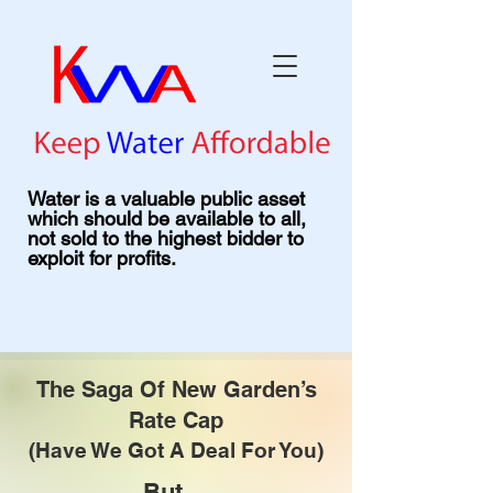
Water is a valuable public asset
which should be available to all,
not sold to the highest bidder to
exploit for profits.
The Saga Of New Garden’s
Rate Cap
(Have We Got A Deal For You)
But ...