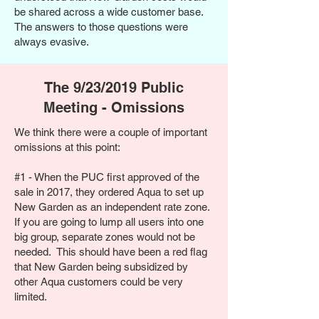
be shared across a wide customer base.
The answers to those questions were
always evasive.
The 9/23/2019 Public
Meeting - Omissions
We think there were a couple of important
omissions at this point:
#1 - When the PUC first approved of the
sale in 2017, they ordered Aqua to set up
New Garden as an independent rate zone.
If you are going to lump all users into one
big group, separate zones would not be
needed. This should have been a red flag
that New Garden being subsidized by
other Aqua customers could be very
limited.