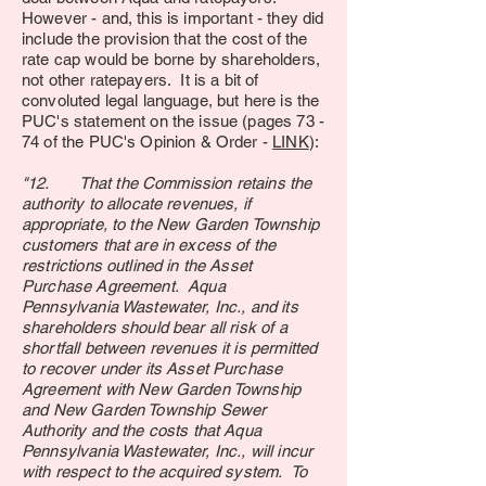
However - and, this is important - they did
include the provision that the cost of the
rate cap would be borne by shareholders,
not other ratepayers. It is a bit of
convoluted legal language, but here is the
PUC's statement on the issue (pages 73 -
74 of the PUC's Opinion & Order -
LINK
):
"12. That the Commission retains the
authority to allocate revenues, if
appropriate, to the New Garden Township
customers that are in excess of the
restrictions outlined in the Asset
Purchase Agreement. Aqua
Pennsylvania Wastewater, Inc., and its
shareholders should bear all risk of a
shortfall between revenues it is permitted
to recover under its Asset Purchase
Agreement with New Garden Township
and New Garden Township Sewer
Authority and the costs that Aqua
Pennsylvania Wastewater, Inc., will incur
with respect to the acquired system. To