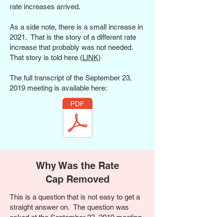
rate increases arrived.
As a side note, there is a small increase in
2021. That is the story of a different rate
increase that probably was not needed.
That story is told here (
LINK
)
The full transcript of the September 23,
2019 meeting is available here:
Why Was the Rate
Cap Removed
This is a question that is not easy to get a
straight answer on. The question was