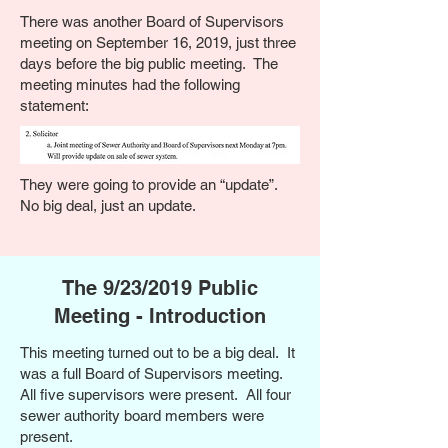
There was another Board of Supervisors
meeting on September 16, 2019, just three
days before the big public meeting. The
meeting minutes had the following
statement:
They were going to provide an “update”.
No big deal, just an update.
The 9/23/2019 Public
Meeting - Introduction
This meeting turned out to be a big deal. It
was a full Board of Supervisors meeting.
All five supervisors were present. All four
sewer authority board members were
present.