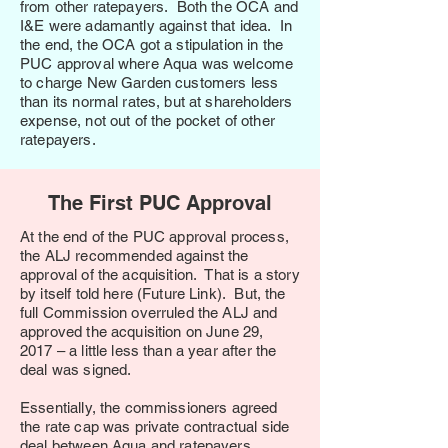
from other ratepayers. Both the OCA and
I&E were adamantly against that idea. In
the end, the OCA got a stipulation in the
PUC approval where Aqua was welcome
to charge New Garden customers less
than its normal rates, but at shareholders
expense, not out of the pocket of other
ratepayers.
The First PUC Approval
At the end of the PUC approval process,
the ALJ recommended against the
approval of the acquisition. That is a story
by itself told here (Future Link). But, the
full Commission overruled the ALJ and
approved the acquisition on June 29,
2017 – a little less than a year after the
deal was signed.
Essentially, the commissioners agreed
the rate cap was private contractual side
deal between Aqua and ratepayers.