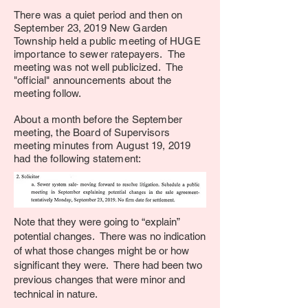
There was a quiet period and then on
September 23, 2019 New Garden
Township held a public meeting of HUGE
importance to sewer ratepayers. The
meeting was not well publicized. The
"official" announcements about the
meeting follow.
About a month before the September
meeting, the Board of Supervisors
meeting minutes from August 19, 2019
had the following statement:
Note that they were going to “explain”
potential changes. There was no indication
of what those changes might be or how
significant they were. There had been two
previous changes that were minor and
technical in nature.