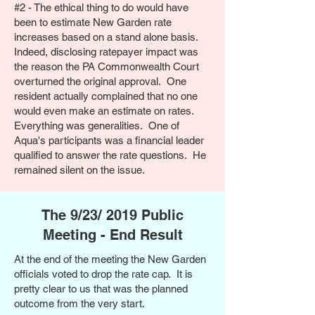
#2 - The
ethical thing to do would have
been to estimate New Garden rate
increases based on a stand alone basis.
Indeed, disclosing ratepayer impact was
the reason the PA Commonwealth Court
overturned the original approval. One
resident actually complained that no one
would even make an estimate on rates.
Everything was generalities. One of
Aqua's participants was a financial leader
qualified to answer the rate questions. He
remained silent on the issue.
The 9/23/ 2019 Public
Meeting - End Result
At the end of the meeting the New Garden
officials voted to drop the rate cap. It is
pretty clear to us that was the planned
outcome from the very start.