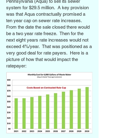
Pennsylvania (Aqua) to sell its sewer
system for $29.5 million. A key provision
was that Aqua contractually promised a
ten year cap on sewer rate increases.
From the date the sale closed there would
be a two year rate freeze. Then for the
next eight years rate increases would not
exceed 4%/year. That was positioned as a
very good deal for rate payers. Here is a
picture of how that would impact the
ratepayer: