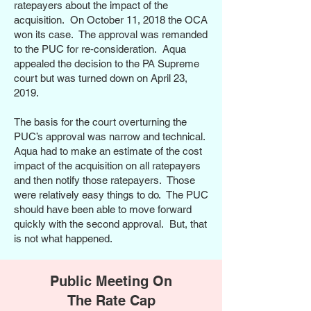
ratepayers about the impact of the
acquisition. On October 11, 2018 the OCA
won its case. The approval was remanded
to the PUC for re‑consideration. Aqua
appealed the decision to the PA Supreme
court but was turned down on April 23,
2019.
The basis for the court overturning the
PUC’s approval was narrow and technical.
Aqua had to make an estimate of the cost
impact of the acquisition on all ratepayers
and then notify those ratepayers. Those
were relatively easy things to do. The PUC
should have been able to move forward
quickly with the second approval. But, that
is not what happened.
Public Meeting On
The Rate Cap