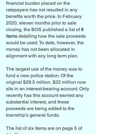
financial burden placed on the
ratepayers has not resulted in any
benefits worth the price. In February
2020, eleven months prior to sale
closing, the BOS published a list of
6
items
detailing how the sale proceeds
would be used. To date, however, the
money has not been allocated in
alignment with any long term plan.
The largest use of the money was to
fund a new police station. Of the
original $29.5 million, $22 million now
sits in an interest-bearing account. Only
recently has this account earned any
substantial interest, and these
proceeds are being added to the
township’s general funds.
The list of six items are on page 5 of