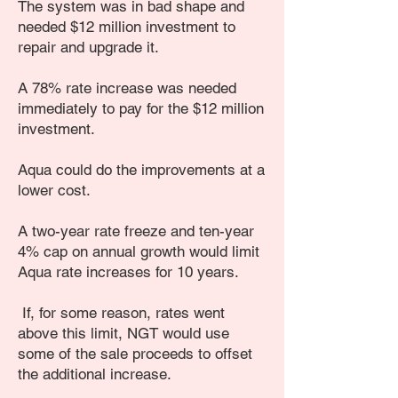
The system was in bad shape and
needed $12 million investment to
repair and upgrade it.
A 78% rate increase was needed
immediately to pay for the $12 million
investment.
Aqua could do the improvements at a
lower cost.
A two-year rate freeze and ten-year
4% cap on annual growth would limit
Aqua rate increases for 10 years.
If, for some reason, rates went
above this limit, NGT would use
some of the sale proceeds to offset
the additional increase.